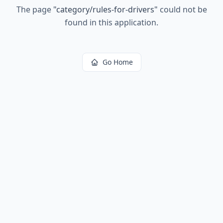
The page
"
category/rules-for-drivers
"
could not be
found in this application.
Go Home