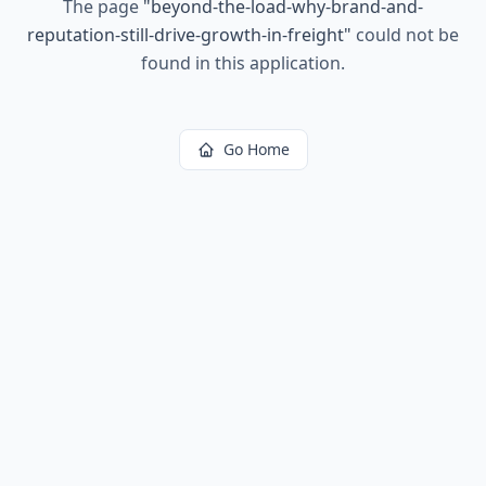
The page
"
beyond-the-load-why-brand-and-
reputation-still-drive-growth-in-freight
"
could not be
found in this application.
Go Home