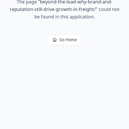
The page
"
beyond-the-load-why-brand-and-
reputation-still-drive-growth-in-freight/
"
could not
be found in this application.
Go Home